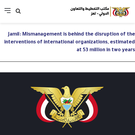
ئمة
بحث
عن
Jamil: Mismanagement is behind the disruption of the
interventions of international organizations, estimated
at 53 million in two years