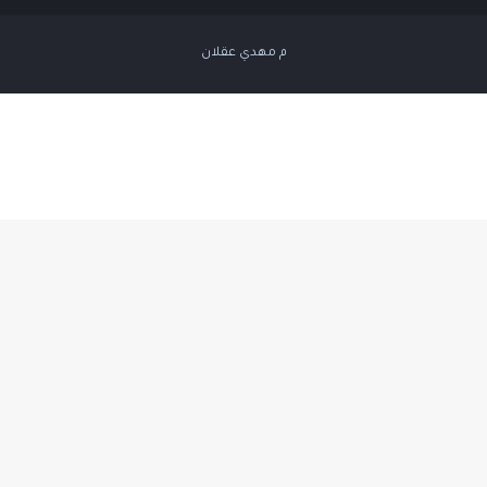
م مهدي عقلان